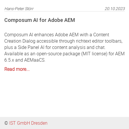
Hans-Peter Störr
20.10.2023
Composum AI for Adobe AEM
Composum AI enhances Adobe AEM with a Content
Creation Dialog accessible through richtext editor toolbars,
plus a Side Panel AI for content analysis and chat.
Available as an open-source package (MIT license) for AEM
6.5.x and AEMaaCS.
Read more...
©
IST GmbH Dresden