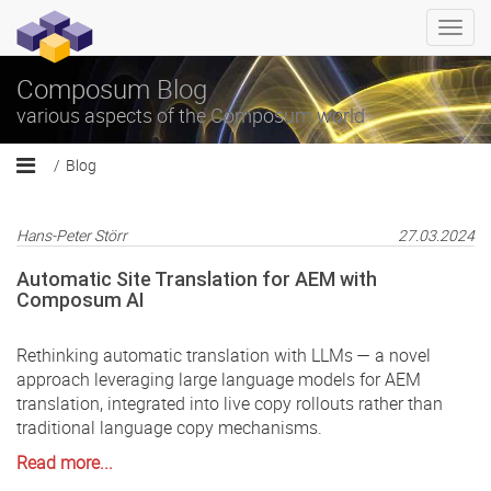
Togg
navi
Composum Blog
various aspects of the Composum world
Blog
Hans-Peter Störr
27.03.2024
Automatic Site Translation for AEM with
Composum AI
Rethinking automatic translation with LLMs — a novel
approach leveraging large language models for AEM
translation, integrated into live copy rollouts rather than
traditional language copy mechanisms.
Read more...