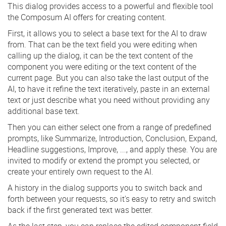
This dialog provides access to a powerful and flexible tool
the Composum AI offers for creating content.
First, it allows you to select a base text for the AI to draw
from. That can be the text field you were editing when
calling up the dialog, it can be the text content of the
component you were editing or the text content of the
current page. But you can also take the last output of the
AI, to have it refine the text iteratively, paste in an external
text or just describe what you need without providing any
additional base text.
Then you can either select one from a range of predefined
prompts, like Summarize, Introduction, Conclusion, Expand,
Headline suggestions, Improve, ..., and apply these. You are
invited to modify or extend the prompt you selected, or
create your entirely own request to the AI.
A history in the dialog supports you to switch back and
forth between your requests, so it's easy to retry and switch
back if the first generated text was better.
As the last step, you can replace the edited component field