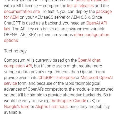
with a MIT license — compare the
list of releases
and the
documentation site
. To test it, you can deploy the
package
for AEM
on your AEMaaCS server or AEM 6.5.x. Since
ChatGPT is used as a backend, you need an
OpenAI API
key
. The API key can be set as an environment variable
OPENAI_API_KEY, or there are various
other configuration
options
.
Technology
Composum AI is currently based on the
OpenAI chat
completion API
, but if some users might require more
stringent data privacy requirements than OpenAI might
provide even in its
ChatGPT Enterprise
or
Microsoft OpenAI
service
form, and because of the rapid technological
advances of OpenAI's competitors, the module is structured
so that it'll be simple to provide alternative backends. So it
would be easy to use e.g.
Anthropic's Claude
(UK) or
Google's Bard
or
Aleph's Luminous
, once they are publicly
available.