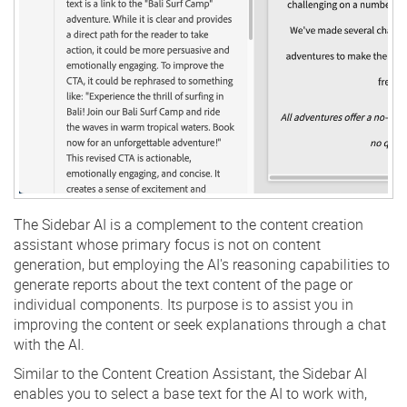
The Sidebar AI is a complement to the content creation
assistant whose primary focus is not on content
generation, but employing the AI's reasoning capabilities to
generate reports about the text content of the page or
individual components. Its purpose is to assist you in
improving the content or seek explanations through a chat
with the AI.
Similar to the Content Creation Assistant, the Sidebar AI
enables you to select a base text for the AI to work with,