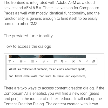
The frontend is integrated with Adobe AEM as a cloud
service and AEM 6.5.x. There is a version for Composum
Pages as well with mostly identical functionality, and the
functionality is generic enough to lend itself to be easily
ported to other CMS.
The provided functionality
How to access the dialogs
There are two ways to access content creation dialog. If the
Composum AI is enabled, you will find a new icon (gears
and pen) in the toolbar of richtext editors. It will call up the
Content Creation Dialog. The content created with it can