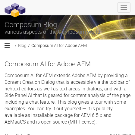
Togg
navi
Composum Blog
various aspects of the Composum world
Blog
Composum AI for Adobe AEM
Composum AI for Adobe AEM
Composum AI for AEM extends Adobe AEM by providing a
Content Creation Dialog that is accessible via the toolbar of
richtext editors as well as text areas in dialogs, and with a
Side Panel AI that is geared for content analysis of the page
including a chat feature. This blog gives a tour with some
examples. You can try it out yourself — it is publicly
available as installable package for AEM 6.5.x and
AEMaaCS and is open source (MIT license).