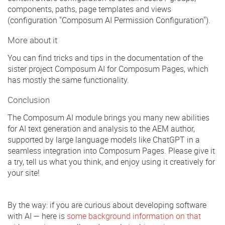
components, paths, page templates and views
(configuration "Composum AI Permission Configuration").
More about it
You can find tricks and tips in the documentation of the
sister project Composum AI for Composum Pages, which
has mostly the same functionality.
Conclusion
The Composum AI module brings you many new abilities
for AI text generation and analysis to the AEM author,
supported by large language models like ChatGPT in a
seamless integration into Composum Pages. Please give it
a try, tell us what you think, and enjoy using it creatively for
your site!
By the way: if you are curious about developing software
with AI — here is
some background information on that