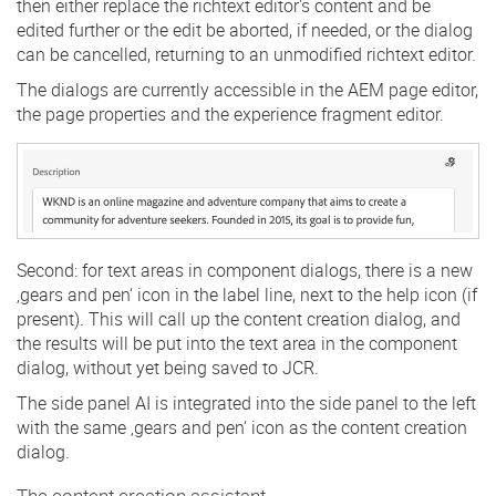
then either replace the richtext editor's content and be
edited further or the edit be aborted, if needed, or the dialog
can be cancelled, returning to an unmodified richtext editor.
The dialogs are currently accessible in the AEM page editor,
the page properties and the experience fragment editor.
Second: for text areas in component dialogs, there is a new
‚gears and pen‘ icon in the label line, next to the help icon (if
present). This will call up the content creation dialog, and
the results will be put into the text area in the component
dialog, without yet being saved to JCR.
The side panel AI is integrated into the side panel to the left
with the same ‚gears and pen‘ icon as the content creation
dialog.
The content creation assistant