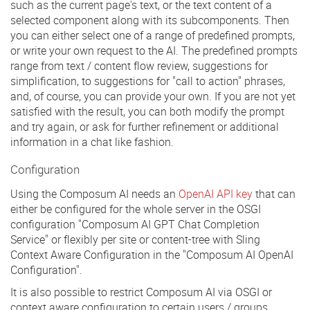
such as the current page's text, or the text content of a
selected component along with its subcomponents. Then
you can either select one of a range of predefined prompts,
or write your own request to the AI. The predefined prompts
range from text / content flow review, suggestions for
simplification, to suggestions for "call to action" phrases,
and, of course, you can provide your own. If you are not yet
satisfied with the result, you can both modify the prompt
and try again, or ask for further refinement or additional
information in a chat like fashion.
Configuration
Using the Composum AI needs an
OpenAI API key
that can
either be configured for the whole server in the OSGI
configuration "Composum AI GPT Chat Completion
Service" or flexibly per site or content-tree with Sling
Context Aware Configuration in the "Composum AI OpenAI
Configuration".
It is also possible to restrict Composum AI via OSGI or
context aware configuration to certain users / groups,