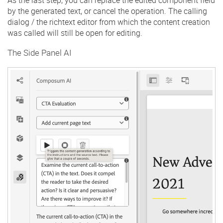
by the generated text, or cancel the operation. The calling
dialog / the richtext editor from which the content creation
was called will still be open for editing.
The Side Panel AI