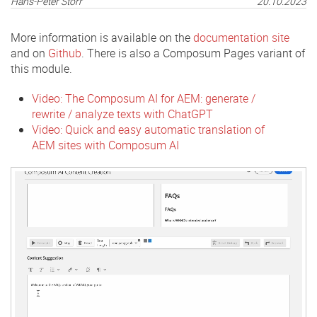
Hans-Peter Störr
20.10.2023
More information is available on the
documentation site
and on
Github
. There is also a Composum Pages variant of
this module.
Video: The Composum AI for AEM: generate /
rewrite / analyze texts with ChatGPT
Video: Quick and easy automatic translation of
AEM sites with Composum AI