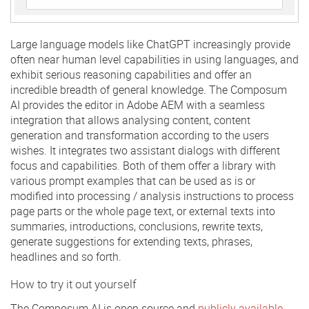
Large language models like ChatGPT increasingly provide
often near human level capabilities in using languages, and
exhibit serious reasoning capabilities and offer an
incredible breadth of general knowledge. The Composum
AI provides the editor in Adobe AEM with a seamless
integration that allows analysing content, content
generation and transformation according to the users
wishes. It integrates two assistant dialogs with different
focus and capabilities. Both of them offer a library with
various prompt examples that can be used as is or
modified into processing / analysis instructions to process
page parts or the whole page text, or external texts into
summaries, introductions, conclusions, rewrite texts,
generate suggestions for extending texts, phrases,
headlines and so forth.
How to try it out yourself
The Composum AI is open source and
publicly available